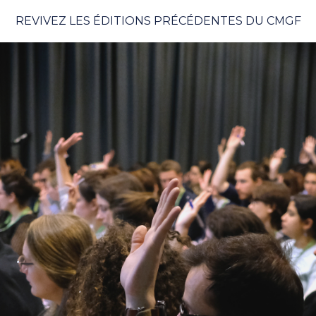
REVIVEZ LES ÉDITIONS PRÉCÉDENTES DU CMGF