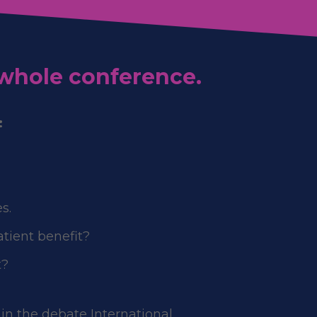
 whole conference.
:
s.
atient benefit?
t?
 in the debate International