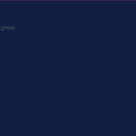
.
gress.