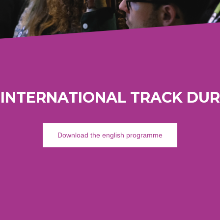
 INTERNATIONAL TRACK DUR
Download the english programme