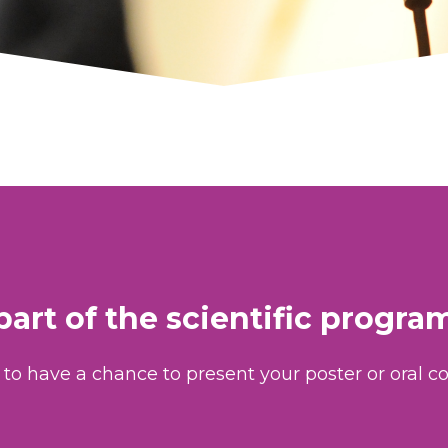
part of the scientific progr
to have a chance to present your poster or oral