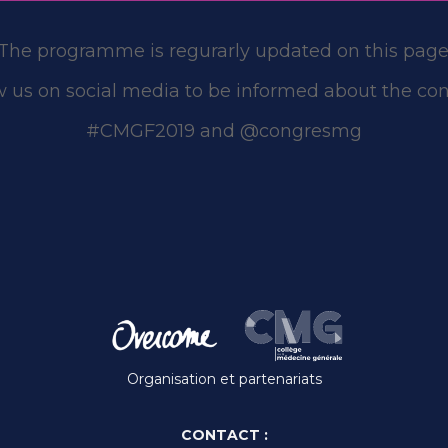
The programme is regurarly updated on this page
w us on social media to be informed about the con
#CMGF2019 and @congresmg
Organisation et partenariats
CONTACT :