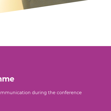
amme
 communication during the conference