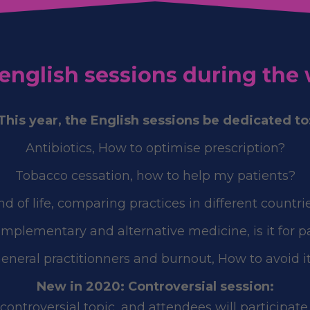
e english sessions during the
This year, the English sessions be dedicated to
Antibiotics, How to optimise prescription?
Tobacco cessation, how to help my patients?
nd of life, comparing practices in different countrie
omplementary and alternative medicine, is it for p
eneral practitionners and burnout, How to avoid i
New in 2020: Controversial session:
ontroversial topic, and attendees will participate