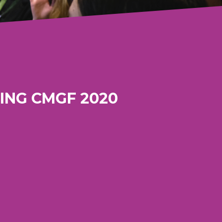
ING CMGF 2020