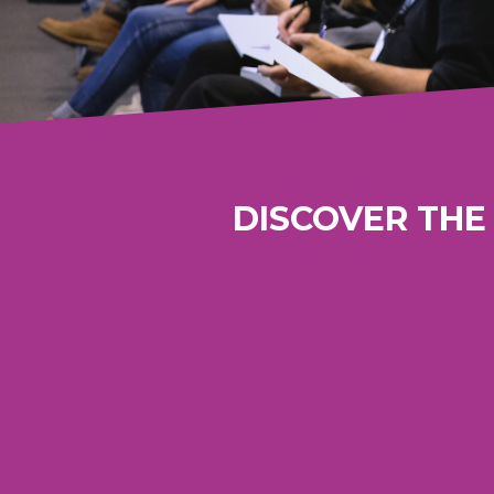
DISCOVER THE