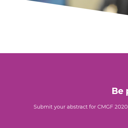
Be 
Submit your abstract for CMGF 2020 