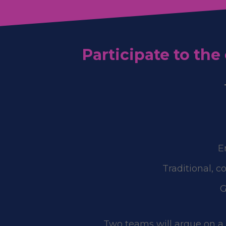
Participate to th
E
Traditional, c
G
Two teams will argue on a c