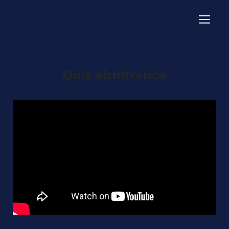
Quiz ebmfrance