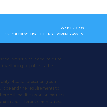
êtes ici :
Accueil
Class
SOCIAL PRESCRIBING: UTILISING COMMUNITY ASSETS.
 social prescribing is and how the
d wellbeing of patients, the
lity of social prescribing as a
Europe and the requirements to
 there will be discussion on barriers
ce and in the different communities