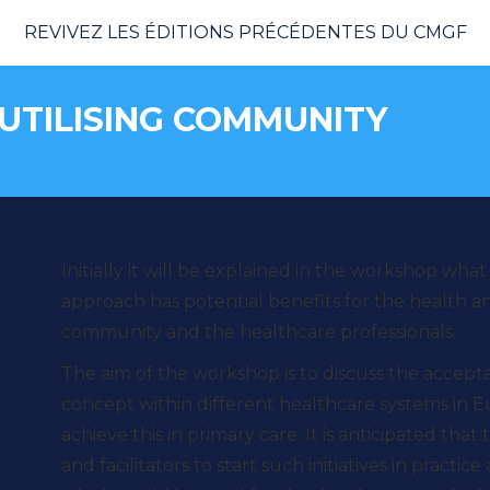
REVIVEZ LES ÉDITIONS PRÉCÉDENTES DU CMGF
 UTILISING COMMUNITY
Vous 
Initially it will be explained in the workshop what
approach has potential benefits for the health an
community and the healthcare professionals.
The aim of the workshop is to discuss the acceptabi
concept within different healthcare systems in 
achieve this in primary care. It is anticipated that
and facilitators to start such initiatives in practi