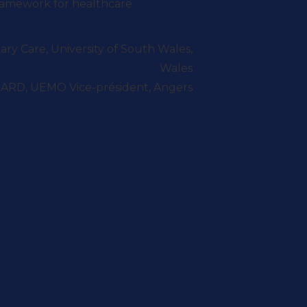
ramework for healthcare
ry Care, University of South Wales,
Wales
ARD, UEMO Vice-président, Angers