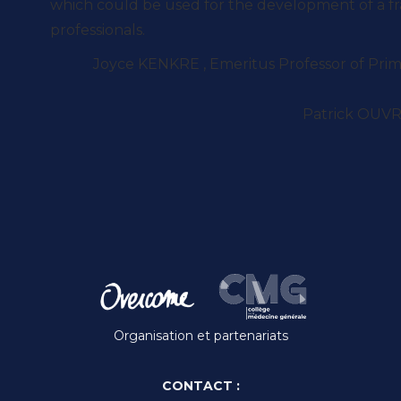
which could be used for the development of a f
professionals.
Joyce KENKRE , Emeritus Professor of Prima
Patrick OUVR
Organisation et partenariats
CONTACT :