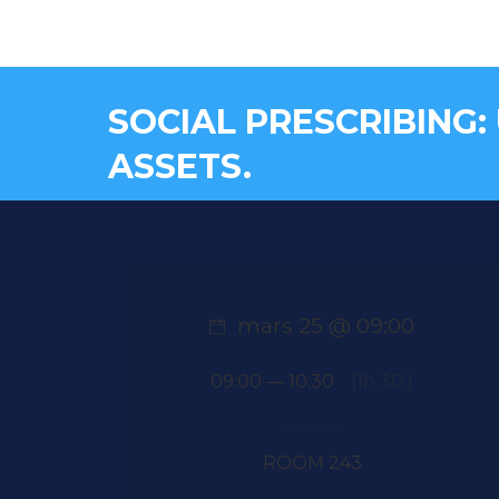
SOCIAL PRESCRIBING:
ASSETS.
mars 25 @ 09:00
09:00 — 10:30
(1h 30′)
ROOM 243