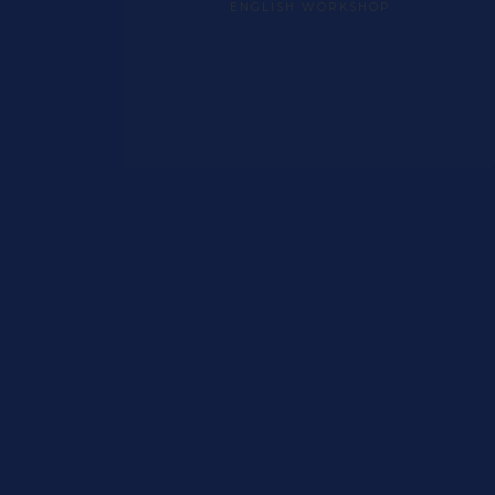
ENGLISH WORKSHOP